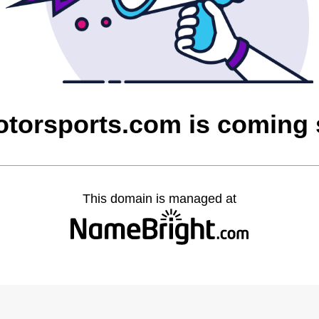
otorsports.com is coming
This domain is managed at